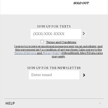
SOLD OUT
SIGN UP FOR TEXTS
Terms and Conditions
I agree to receive promotional messages sent via an autodialer, and
this agreement isn’t a condition of any purchase. I also agree to the
Terms of Service
and
Privacy Policy
4 Msgs/Month. Msg & Data rates
may apply.
SIGN UP FOR THE NEWSLETTER
HELP
+