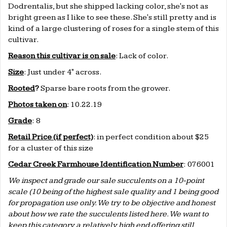
Dodrentalis, but she shipped lacking color, she's not as
bright green as I like to see these. She's still pretty and is
kind of a large clustering of roses for a single stem of this
cultivar.
Reason this cultivar is on sale
: Lack of color.
Size
: Just under 4" across.
Rooted
?
Sparse bare roots from the grower.
Photos taken on
: 10.22.19
Grade
: 8
Retail Price (if perfect)
: in perfect condition about $25
for a cluster of this size
Cedar Creek Farmhouse Identification Number
: 076001
We inspect and grade our sale succulents on a 10-point
scale (10 being of the highest sale quality and 1 being good
for propagation use only. We try to be objective and honest
about how we rate the succulents listed here. We want to
keep this category a relatively high end offering still