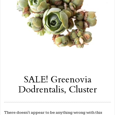
SALE! Greenovia
Dodrentalis, Cluster
There doesn't appear to be anything wrong with this