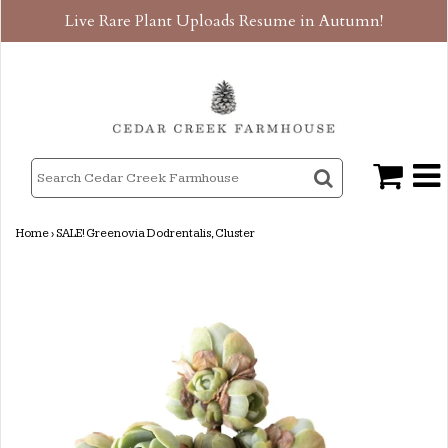
Live Rare Plant Uploads Resume in Autumn!
Home
›
SALE! Greenovia Dodrentalis, Cluster