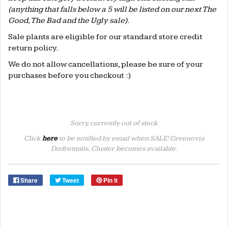
(anything that falls below a 5 will be listed on our next The
Good, The Bad and the Ugly sale).
Sale plants are eligible for our standard store credit
return policy.
We do not allow cancellations, please be sure of your
purchases before you checkout :)
Sorry, currently out of stock
Click
here
to be notified by email when SALE! Greenovia
Dodrentalis, Cluster becomes available.
Share
Tweet
Pin it