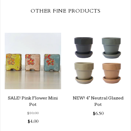
OTHER FINE PRODUCTS
SALE! Pink Flower Mini
NEW! 4" Neutral Glazed
Pot
Pot
$10.00
$6.50
$4.00