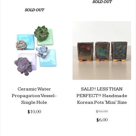
SOLD OUT
SOLD OUT
Ceramic Water
SALE!! LESS THAN
Propagation Vessel-
PERFECT!! Handmade
Single Hole
Korean Pots 'Mini' Size
$10.00
$16.00
$6.00