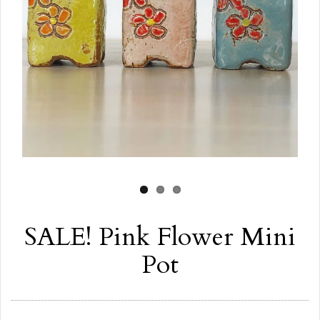
SALE! Pink Flower Mini
Pot