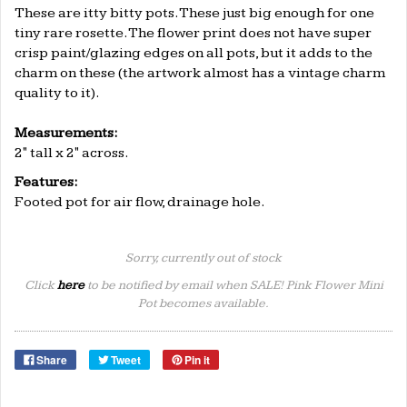
These are itty bitty pots. These just big enough for one
tiny rare rosette. The flower print does not have super
crisp paint/glazing edges on all pots, but it adds to the
charm on these (the artwork almost has a vintage charm
quality to it).
.
Measurements:
2
" tall x
2
" across.
Features:
Footed pot for air flow, drainage hole.
Sorry, currently out of stock
Click
here
to be notified by email when SALE! Pink Flower Mini
Pot becomes available.
Share
Tweet
Pin it