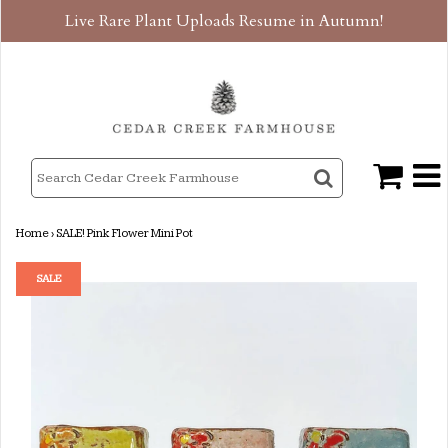
Live Rare Plant Uploads Resume in Autumn!
Home
›
SALE! Pink Flower Mini Pot
SALE