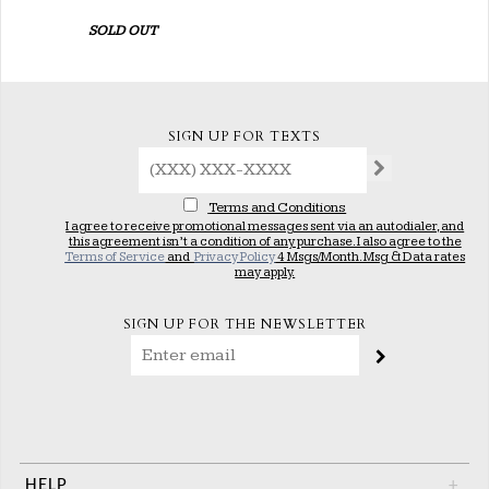
SOLD OUT
SIGN UP FOR TEXTS
Terms and Conditions
I agree to receive promotional messages sent via an autodialer, and
this agreement isn’t a condition of any purchase. I also agree to the
Terms of Service
and
Privacy Policy
4 Msgs/Month. Msg & Data rates
may apply.
SIGN UP FOR THE NEWSLETTER
HELP
+