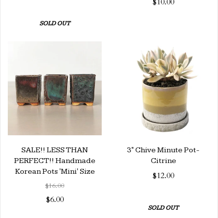
$10.00
SOLD OUT
SALE!! LESS THAN
3" Chive Minute Pot-
PERFECT!! Handmade
Citrine
Korean Pots 'Mini' Size
$12.00
$16.00
$6.00
SOLD OUT