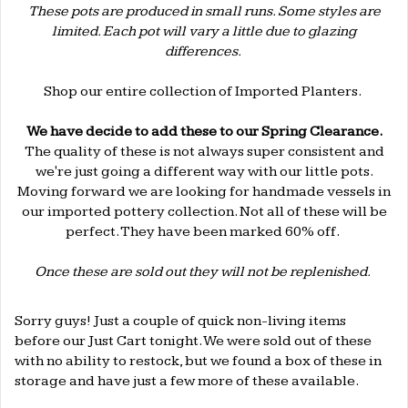
These pots are produced in small runs. Some styles are
limited. Each pot will vary a little due to glazing
differences.
.
Shop our entire collection of
Imported Planters
.
.
We have decide to add these to our Spring Clearance.
The quality of these is not always super consistent and
we're just going a different way with our little pots.
Moving forward we are looking for handmade vessels in
our imported pottery collection. Not all of these will be
perfect. They have been marked 60% off.
.
Once these are sold out they will not be replenished.
.
Sorry guys! Just a couple of quick non-living items
before our Just Cart tonight. We were sold out of these
with no ability to restock, but we found a box of these in
storage and have just a few more of these available.
.