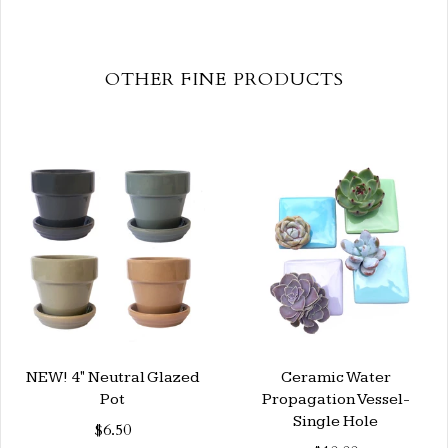
OTHER FINE PRODUCTS
NEW! 4" Neutral Glazed
Ceramic Water
Pot
Propagation Vessel-
Single Hole
$6.50