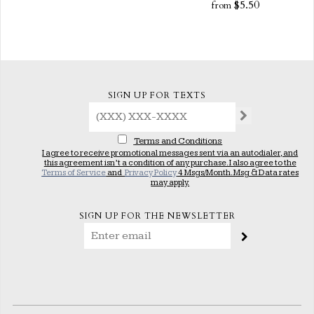
$5.50
from
SIGN UP FOR TEXTS
Terms and Conditions
I agree to receive promotional messages sent via an autodialer, and
this agreement isn’t a condition of any purchase. I also agree to the
Terms of Service
and
Privacy Policy
4 Msgs/Month. Msg & Data rates
may apply.
SIGN UP FOR THE NEWSLETTER