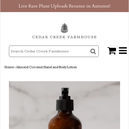
Live Rare Plant Uploads Resume in Autumn!
Home
›
Almond Coconut Hand and Body Lotion