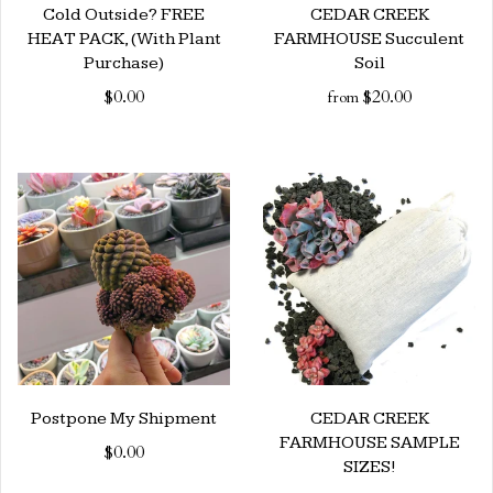
Cold Outside? FREE
CEDAR CREEK
HEAT PACK, (With Plant
FARMHOUSE Succulent
Purchase)
Soil
$0.00
$20.00
from
Postpone My Shipment
CEDAR CREEK
FARMHOUSE SAMPLE
$0.00
SIZES!