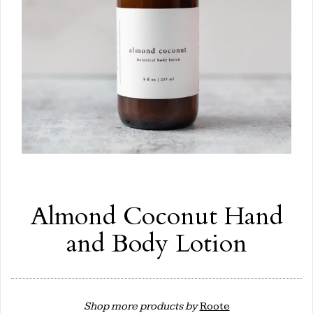
Almond Coconut Hand
and Body Lotion
Shop more products by
Roote