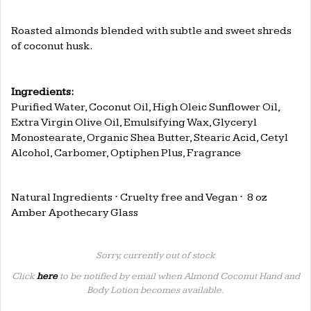
Roasted almonds blended with subtle and sweet shreds
of coconut husk.
..
Ingredients:
Purified Water, Coconut Oil, High Oleic Sunflower Oil,
Extra Virgin Olive Oil, Emulsifying Wax, Glyceryl
Monostearate, Organic Shea Butter, Stearic Acid, Cetyl
Alcohol, Carbomer, Optiphen Plus, Fragrance
..
Natural Ingredients
⋅ Cruelty free and Vegan
⋅
8 oz
Amber Apothecary Glass
Sorry, currently out of stock
Click
here
to be notified by email when Almond Coconut Hand and
Body Lotion becomes available.