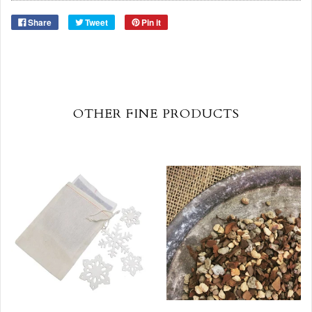
Share
Tweet
Pin it
OTHER FINE PRODUCTS