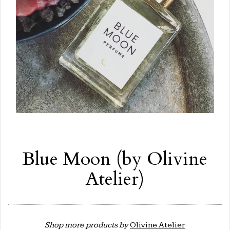
Blue Moon (by Olivine
Atelier)
Shop more products by
Olivine Atelier