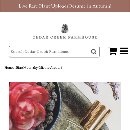
Live Rare Plant Uploads Resume in Autumn!
Home
›
Blue Moon (by Olivine Atelier)