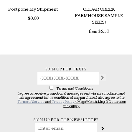
Postpone My Shipment
CEDAR CREEK
FARMHOUSE SAMPLE
$0.00
SIZES!
$5.50
from
SIGN UP FOR TEXTS
Terms and Conditions
I agree to receive promotional messages sent via an autodialer, and
this agreement isn’t a condition of any purchase. I also agree to the
Terms of Service
and
Privacy Policy
4 Msgs/Month. Msg & Data rates
may apply.
SIGN UP FOR THE NEWSLETTER