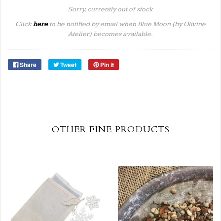
Sorry, currently out of stock
Click
here
to be notified by email when Blue Moon (by Olivine
Atelier) becomes available.
Share
Tweet
Pin it
OTHER FINE PRODUCTS