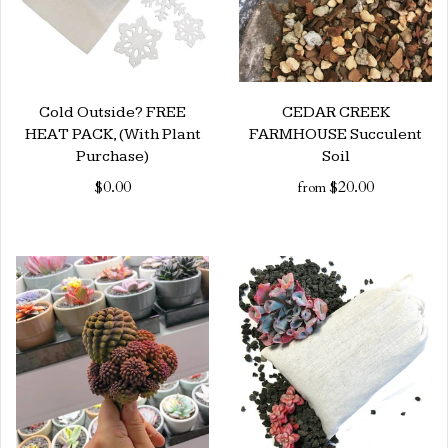
Cold Outside? FREE
CEDAR CREEK
HEAT PACK, (With Plant
FARMHOUSE Succulent
Purchase)
Soil
$0.00
$20.00
from