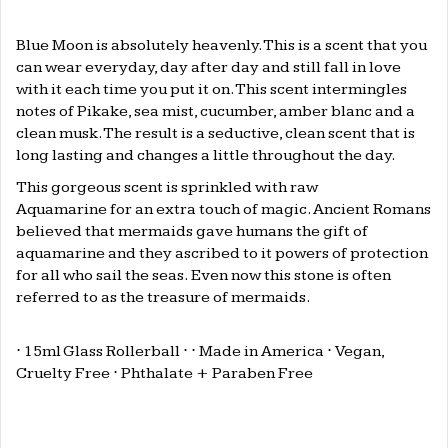
.
Blue Moon is absolutely heavenly. This is a scent that you
can wear everyday, day after day and still fall in love
with it each time you put it on. This scent intermingles
notes of Pikake, sea mist, cucumber, amber blanc and a
clean musk. The result is a seductive, clean scent that is
long lasting and changes a little throughout the day.
This gorgeous scent is sprinkled
with raw
Aquamarine for an extra touch of magic. Ancient Romans
believed that mermaids gave humans the gift of
aquamarine and they ascribed to it powers of protection
for all who sail the seas. Even now this stone is often
referred to as the
treasure of mermaids.
⋅ 15ml Glass Rollerball ⋅
⋅ Made in America
⋅
Vegan,
Cruelty Free
⋅
Phthalate + Paraben Free