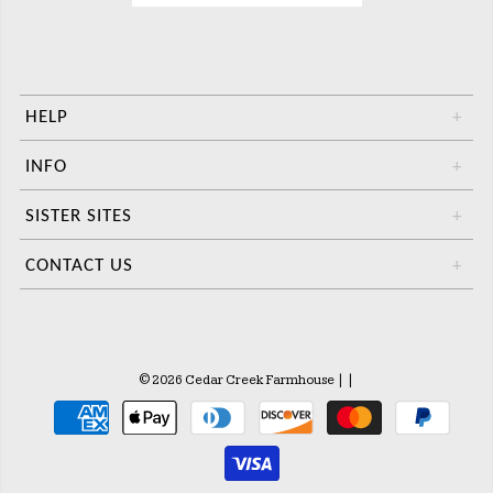
HELP
+
INFO
+
SISTER SITES
+
CONTACT US
+
© 2026 Cedar Creek Farmhouse
|
|