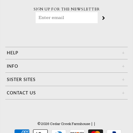
SIGN UP FOR THE NEWSLETTER
HELP
+
INFO
+
SISTER SITES
+
CONTACT US
+
© 2026 Cedar Creek Farmhouse
|
|