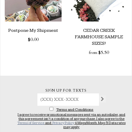
Postpone My Shipment
CEDAR CREEK
FARMHOUSE SAMPLE
$0.00
SIZES!
$5.50
from
SIGN UP FOR TEXTS
Terms and Conditions
I agree to receive promotional messages sent via an autodialer, and
this agreement isn’t a condition of any purchase. I also agree to the
Terms of Service
and
Privacy Policy
4 Msgs/Month. Msg & Data rates
may apply.