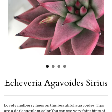
Echeveria Agavoides Sirius
Lovely mulberry hues on this beautiful agavoides. Tips
are a dark eggplant color. You can see very faint hints of