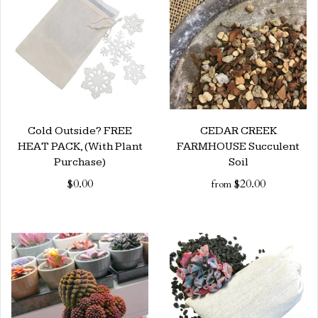
Cold Outside? FREE
CEDAR CREEK
HEAT PACK, (With Plant
FARMHOUSE Succulent
Purchase)
Soil
$0.00
$20.00
from