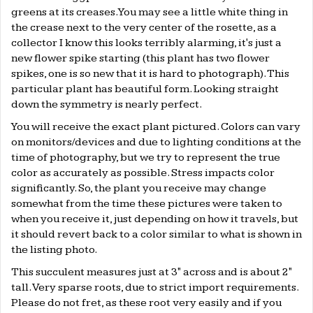
greens at its creases. You may see a little white thing in
the crease next to the very center of the rosette, as a
collector I know this looks terribly alarming, it's just a
new flower spike starting (this plant has two flower
spikes, one is so new that it is hard to photograph). This
particular plant has beautiful form. Looking straight
down the symmetry is nearly perfect.
You will receive the exact plant pictured. Colors can vary
on monitors/devices and due to lighting conditions at the
time of photography, but we try to represent the true
color as accurately as possible. Stress impacts color
significantly. So, the plant you receive may change
somewhat from the time these pictures were taken to
when you receive it, just depending on how it travels, but
it should revert back to a color similar to what is shown in
the listing photo.
This succulent measures just at 3" across and is about 2"
tall. Very sparse roots, due to strict import requirements.
Please do not fret, as these root very easily and if you