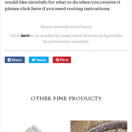
would like care/info for what to do when you receive it
please click
here
if you need rooting instructions.
Sorry, currently out of stock
Click
here
to be notified by email when Echeveria Agavoides
Sirius becomes available.
Share
Tweet
Pin it
OTHER FINE PRODUCTS