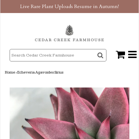
Live Rare Plant Uploads Resume in Autumn!
Home
›
Echeveria Agavoides Sirius