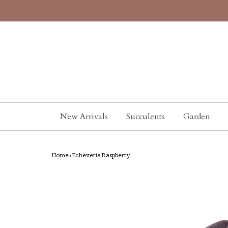
New Arrivals
Succulents
Garden
Home
›
Echeveria Raspberry