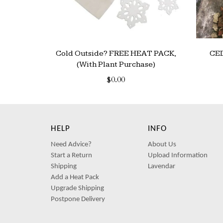
Cold Outside? FREE HEAT PACK,
CE
(With Plant Purchase)
$0.00
HELP
INFO
Need Advice?
About Us
Start a Return
Upload Information
Shipping
Lavendar
Add a Heat Pack
Upgrade Shipping
Postpone Delivery