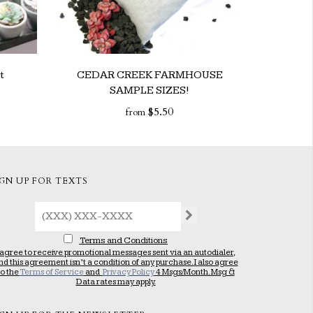
t
CEDAR CREEK FARMHOUSE
SAMPLE SIZES!
$5.50
from
IGN UP FOR TEXTS
Terms and Conditions
 agree to receive promotional messages sent via an autodialer,
nd this agreement isn’t a condition of any purchase. I also agree
to the
Terms of Service
and
Privacy Policy
4 Msgs/Month. Msg &
Data rates may apply.