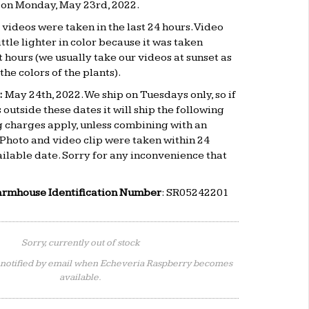
d on Monday, May 23rd, 2022.
videos were taken in the last 24 hours. Video
ttle lighter in color because it was taken
 hours (we usually take our videos at sunset as
the colors of the plants).
:
May 24th
, 2022. We ship on Tuesdays only, so if
 outside these dates it will ship the following
 charges apply, unless combining with an
 Photo and video clip were taken within 24
ailable date. Sorry for any inconvenience that
armhouse Identification Number
: SR05242201
Sorry, currently out of stock
 notified by email when Echeveria Raspberry becomes
available.