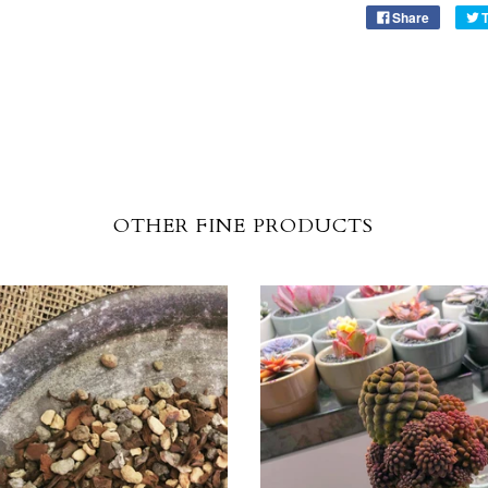
Share
OTHER FINE PRODUCTS