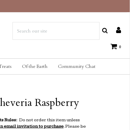
0
Treats
Of the Earth
Community Chat
heveria Raspberry
ts Rules:
Do not order this item unless
an email invitation to purchase
. Please be