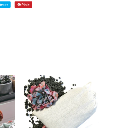
Tweet
Pin it