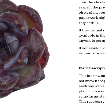
considerate of 
respect the pri
else's plant yo
paperwork night
respectful).
If the original
available in th
anyone is permi
If you would li
request site
ww
.
Plant Descripti
This is a new cu
not know if the
each one we've 
plant. In those
some farms start
This raspberry 