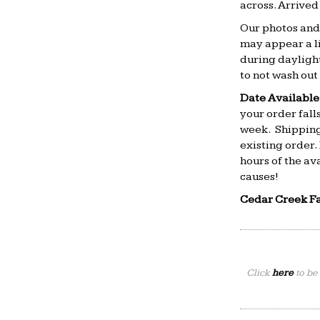
across. Arrive
Our photos and 
may appear a li
during daylight
to not wash out 
Date Available
your order falls
week. Shipping
existing order.
hours of the av
causes!
Cedar Creek F
Click
here
to be