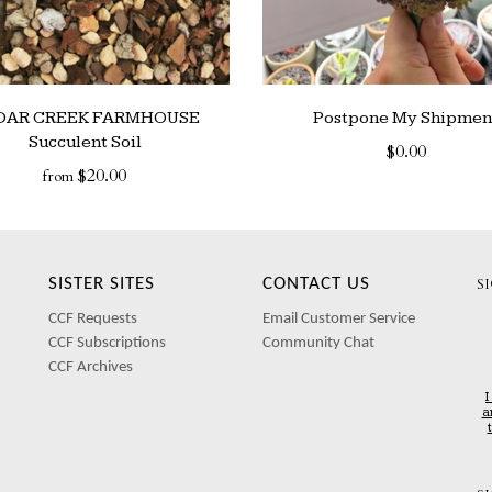
DAR CREEK FARMHOUSE
Postpone My Shipmen
Succulent Soil
$0.00
$20.00
from
SISTER SITES
CONTACT US
S
CCF Requests
Email Customer Service
CCF Subscriptions
Community Chat
CCF Archives
I
a