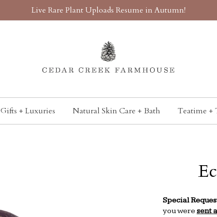
Live Rare Plant Uploads Resume in Autumn!
Gifts + Luxuries
Natural Skin Care + Bath
Teatime + 
Ec
Special Reques
you were
sent 