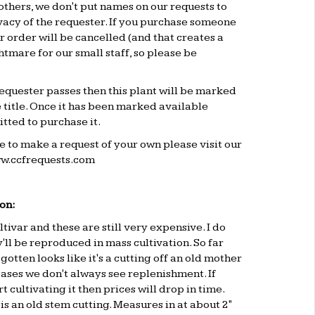
others, we don't put names on our requests to
vacy of the requester. If you purchase someone
ur order will be cancelled (and that creates a
mare for our small staff, so please be
 requester passes then this plant will be marked
e title. Once it has been marked available
tted to purchase it.
ke to make a request of your own please visit our
w.ccfrequests.com
on:
ltivar and these are still very expensive. I do
y'll be reproduced in mass cultivation. So far
gotten looks like it's a cutting off an old mother
 cases we don't always see replenishment. If
 cultivating it then prices will drop in time.
is an old stem cutting. Measures in at about 2"