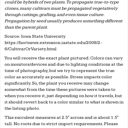
could be hybrids of two plants. To propagate true-to-type
clones, many cultivars must be propagated vegetatively
through cuttings, grafting, and even tissue culture.
Propagation by seed usually produces something different
than the parent plant.
Source: Iowa State University
https://hortnews.extension.iastate.edu/2008/2-
6/CultivarOrVariety.html
You will receive the exact plant pictured. Colors can vary
on monitors/devices and due to lighting conditions at the
time of photography, but we try to represent the true
color as accurately as possible. Stress impacts color
significantly. So, the plant you receive may change
somewhat from the time these pictures were taken to
when you receive it, just depending on how it travels, but
it should revert back to a color similar to what is shown in
the listing photo.
This succulent measures at 2.5" across and is about 1.5"
tall. No roots due to strict import requirements. Please