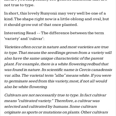
not true to type.
In short, this lovely Runyonii may very well be one of a
kind. The shape right now is a little oblong and oval, but
it should grow out of that once planted.
Interesting Read -- The difference between the term
'variety' and 'culivar':
Varieties often occur in nature and most varieties are true
to type. That means the seedlings grown from a variety will
also have the same unique characteristic of the parent
plant. For example, there is a white flowering redbud that
was found in nature. Its scientific name is Cercis canadensis
var. alba. The varietal term "alba" means white. If you were
to germinate seed from this variety, most, if not all would
also be white flowering.
Cultivars are not necessarily true to type. In fact cultivar
means "cultivated variety." Therefore, a cultivar was
selected and cultivated by humans. Some cultivars
originate as sports or mutations on plants. Other cultivars