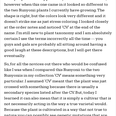
however when this one came in it looked so different to
the two Runyonii plants I currently have growing. The
shape is right, but the colors look very different and it
doesn't strike me as just stress coloring. I looked closely
at the order notes and noticed 'CV' at the end of the
name. I'm still new to plant taxonomy and I am absolutely
certain I use the terms incorrectly all the time -- you
guys and gals are probably all sitting around having a
good laugh at these descriptions, but I will get there
eventually.
So, for all the novices out there who would be confused
like I was when I compared this Runyonii to the two
Runyoniis in my collection 'CV' means something very
particular. I assumed 'CV' meant that the plant was just
crossed with something because there is usually a
secondary species listed after the CV. But, today I
learned it can also mean that it is simply a cultivar that is
not necessarily acting in the way a true varietal would.
Because the plant is cultivated in a way that not true to
nature you can possibly see genetic mutations that are