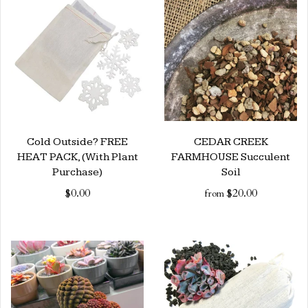
Cold Outside? FREE
CEDAR CREEK
HEAT PACK, (With Plant
FARMHOUSE Succulent
Purchase)
Soil
$0.00
$20.00
from