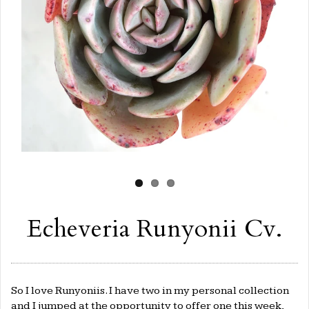
Echeveria Runyonii Cv.
So I love Runyoniis. I have two in my personal collection
and I jumped at the opportunity to offer one this week,