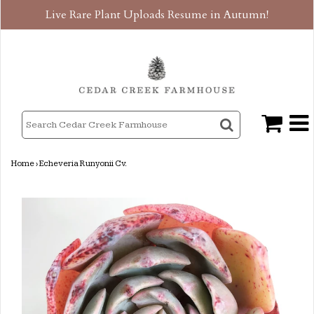
Live Rare Plant Uploads Resume in Autumn!
Home
›
Echeveria Runyonii Cv.