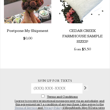
Postpone My Shipment
CEDAR CREEK
FARMHOUSE SAMPLE
$0.00
SIZES!
$5.50
from
SIGN UP FOR TEXTS
Terms and Conditions
I agree to receive promotional messages sent via an autodialer, and
this agreement isn’t a condition of any purchase. I also agree to the
Terms of Service
and
Privacy Policy
4 Msgs/Month. Msg & Data rates