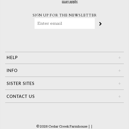
may apply.
SIGN UP FOR THE NEWSLETTER
HELP
+
INFO
+
SISTER SITES
+
CONTACT US
+
© 2026 Cedar Creek Farmhouse
|
|