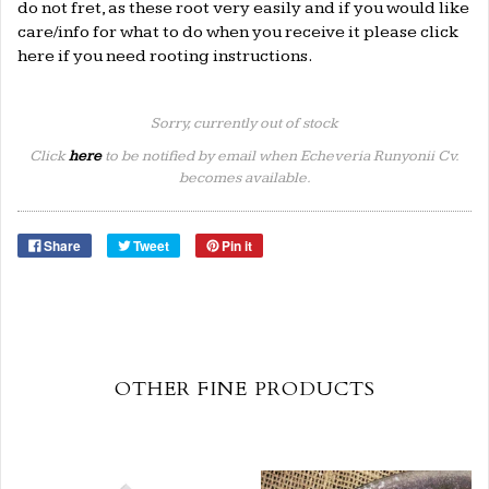
do not fret, as these root very easily and if you would like
care/info for what to do when you receive it please click
here
if you need rooting instructions.
Sorry, currently out of stock
Click
here
to be notified by email when Echeveria Runyonii Cv.
becomes available.
Share
Tweet
Pin it
OTHER FINE PRODUCTS