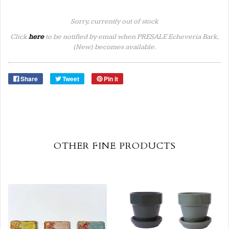
Sorry, currently out of stock
Click
here
to be notified by email when PRESALE Echeveria Bark,
(New) becomes available.
Share
Tweet
Pin it
OTHER FINE PRODUCTS