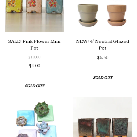
SALE! Pink Flower Mini
NEW! 4" Neutral Glazed
Pot
Pot
$10.00
$6.50
$4.00
SOLD OUT
SOLD OUT