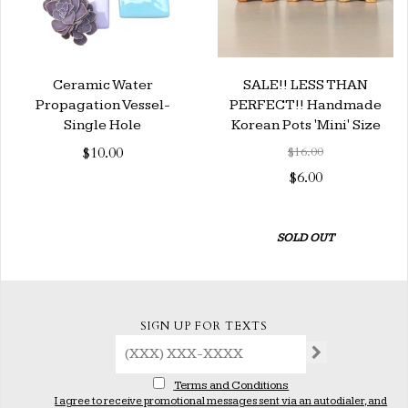
Ceramic Water
SALE!! LESS THAN
Propagation Vessel-
PERFECT!! Handmade
Single Hole
Korean Pots 'Mini' Size
$10.00
$16.00
$6.00
SOLD OUT
SIGN UP FOR TEXTS
Terms and Conditions
I agree to receive promotional messages sent via an autodialer, and