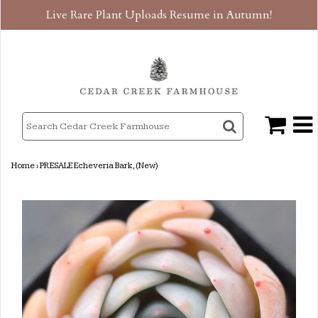
Live Rare Plant Uploads Resume in Autumn!
Home
›
PRESALE Echeveria Bark, (New)