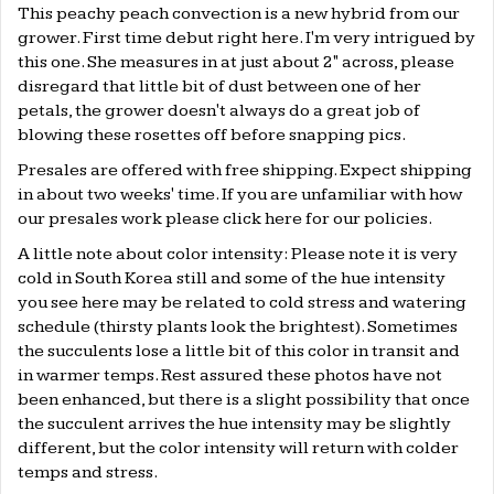
This peachy peach convection is a new hybrid from our
grower. First time debut right here. I'm very intrigued by
this one. She measures in at just about 2" across, please
disregard that little bit of dust between one of her
petals, the grower doesn't always do a great job of
blowing these rosettes off before snapping pics.
Presales are offered with free shipping. Expect shipping
in about two weeks' time. If you are unfamiliar with how
our presales work please click
here
for our policies.
A little note about color intensity: Please note it is very
cold in South Korea still and some of the hue intensity
you see here may be related to cold stress and watering
schedule (thirsty plants look the brightest). Sometimes
the succulents lose a little bit of this color in transit and
in warmer temps. Rest assured these photos have not
been enhanced, but there is a slight possibility that once
the succulent arrives the hue intensity may be slightly
different, but the color intensity will return with colder
temps and stress.