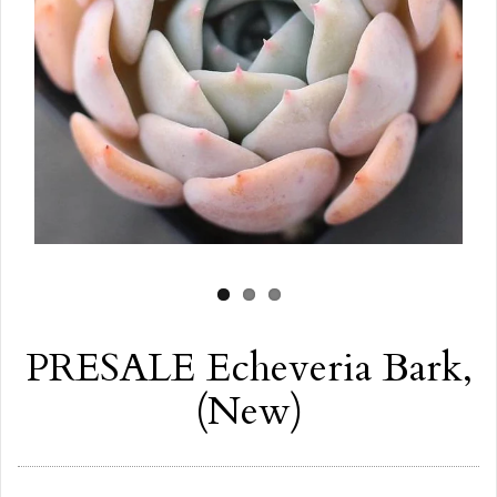
PRESALE Echeveria Bark,
(New)