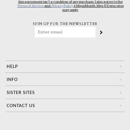
this agreement isn’t a condition of any purchase. I also agree to the
Terms of Service
and
Privacy Policy
4 Msgs/Month. Msg & Data rates
may apply.
SIGN UP FOR THE NEWSLETTER
HELP
+
INFO
+
SISTER SITES
+
CONTACT US
+