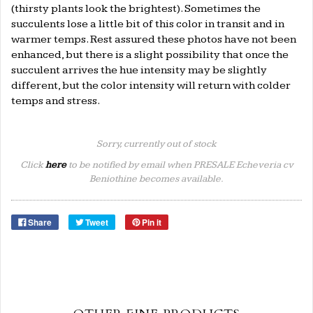
(thirsty plants look the brightest). Sometimes the
succulents lose a little bit of this color in transit and in
warmer temps. Rest assured these photos have not been
enhanced, but there is a slight possibility that once the
succulent arrives the hue intensity may be slightly
different, but the color intensity will return with colder
temps and stress.
Sorry, currently out of stock
Click
here
to be notified by email when PRESALE Echeveria cv
Beniothine becomes available.
Share
Tweet
Pin it