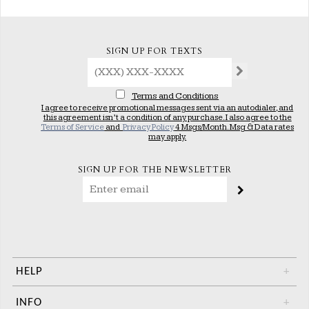
SIGN UP FOR TEXTS
Terms and Conditions
I agree to receive promotional messages sent via an autodialer, and
this agreement isn’t a condition of any purchase. I also agree to the
Terms of Service
and
Privacy Policy
4 Msgs/Month. Msg & Data rates
may apply.
SIGN UP FOR THE NEWSLETTER
HELP
+
INFO
+