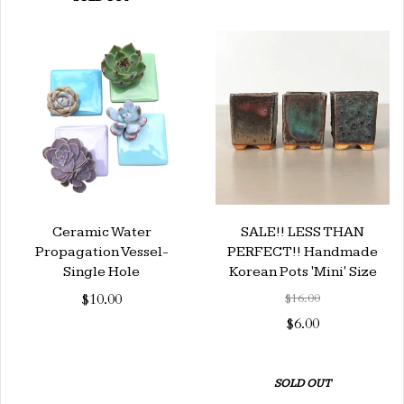
Ceramic Water
SALE!! LESS THAN
Propagation Vessel-
PERFECT!! Handmade
Single Hole
Korean Pots 'Mini' Size
$10.00
$16.00
$6.00
SOLD OUT