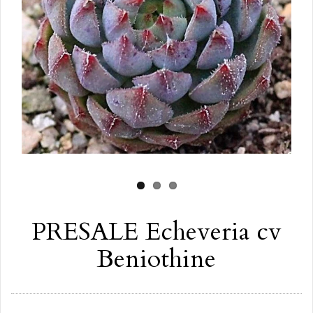
PRESALE Echeveria cv
Beniothine