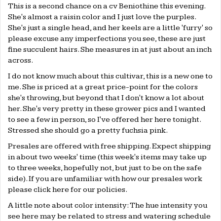
This is a second chance on a cv Beniothine this evening.
She's almost a raisin color and I just love the purples.
She's just a single head, and her keels are a little 'furry' so
please excuse any imperfections you see, these are just
fine succulent hairs. She measures in at just about an inch
across.
I do not know much about this cultivar, this is a new one to
me. She is priced at a great price-point for the colors
she's throwing, but beyond that I don't know a lot about
her. She's very pretty in these grower pics and I wanted
to see a few in person, so I've offered her here tonight.
Stressed she should go a pretty fuchsia pink.
Presales are offered with free shipping. Expect shipping
in about two weeks' time (this week's items may take up
to three weeks, hopefully not, but just to be on the safe
side). If you are unfamiliar with how our presales work
please click
here
for our policies.
A little note about color intensity: The hue intensity you
see here may be related to stress and watering schedule