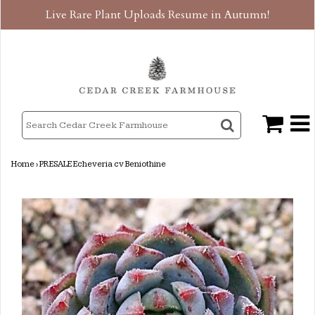
Live Rare Plant Uploads Resume in Autumn!
Home
›
PRESALE Echeveria cv Beniothine