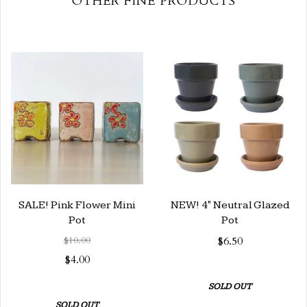
OTHER FINE PRODUCTS
SALE! Pink Flower Mini
NEW! 4" Neutral Glazed
Pot
Pot
$10.00
$6.50
$4.00
SOLD OUT
SOLD OUT