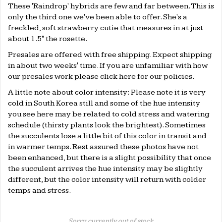
These 'Raindrop' hybrids are few and far between. This is
only the third one we've been able to offer. She's a
freckled, soft strawberry cutie that measures in at just
about 1.5" the rosette.
Presales are offered with free shipping. Expect shipping
in about two weeks' time. If you are unfamiliar with how
our presales work please click
here
for our policies.
A little note about color intensity: Please note it is very
cold in South Korea still and some of the hue intensity
you see here may be related to cold stress and watering
schedule (thirsty plants look the brightest). Sometimes
the succulents lose a little bit of this color in transit and
in warmer temps. Rest assured these photos have not
been enhanced, but there is a slight possibility that once
the succulent arrives the hue intensity may be slightly
different, but the color intensity will return with colder
temps and stress.
Sorry, currently out of stock