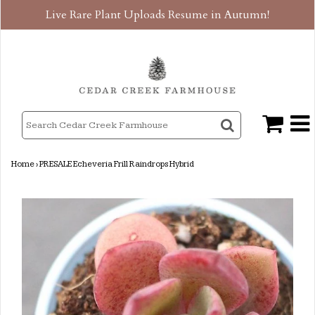
Live Rare Plant Uploads Resume in Autumn!
Home
›
PRESALE Echeveria Frill Raindrops Hybrid