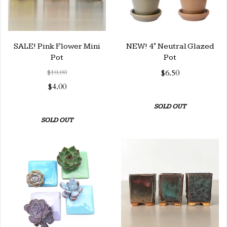
SALE! Pink Flower Mini
NEW! 4" Neutral Glazed
Pot
Pot
$10.00
$6.50
$4.00
SOLD OUT
SOLD OUT