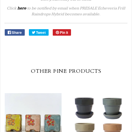
Click
here
to be notified by email when PRESALE Echeveria Frill
Raindrops Hybrid becomes available.
Share
Tweet
Pin it
OTHER FINE PRODUCTS