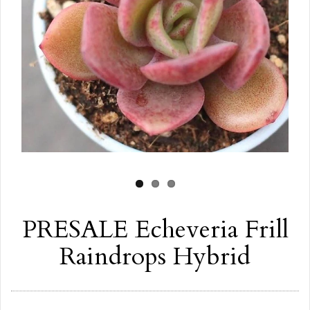
PRESALE Echeveria Frill
Raindrops Hybrid