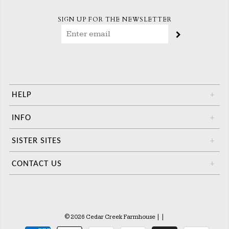
SIGN UP FOR THE NEWSLETTER
HELP
+
INFO
+
SISTER SITES
+
CONTACT US
+
© 2026 Cedar Creek Farmhouse
|
|