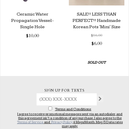
Ceramic Water
SALE!! LESS THAN
Propagation Vessel-
PERFECT!! Handmade
Single Hole
Korean Pots 'Mini' Size
$10.00
$16.00
$6.00
SOLD OUT
SIGN UP FOR TEXTS
Terms and Conditions
I agree to receive promotional messages sent via an autodialer, and
this agreement isn’t a condition of any purchase. I also agree to the
Terms of Service
and
Privacy Policy
4 Msgs/Month. Msg & Data rates
may apply.