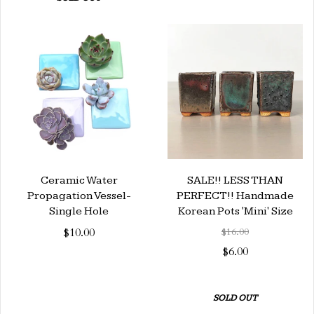
Ceramic Water
SALE!! LESS THAN
Propagation Vessel-
PERFECT!! Handmade
Single Hole
Korean Pots 'Mini' Size
$10.00
$16.00
$6.00
SOLD OUT