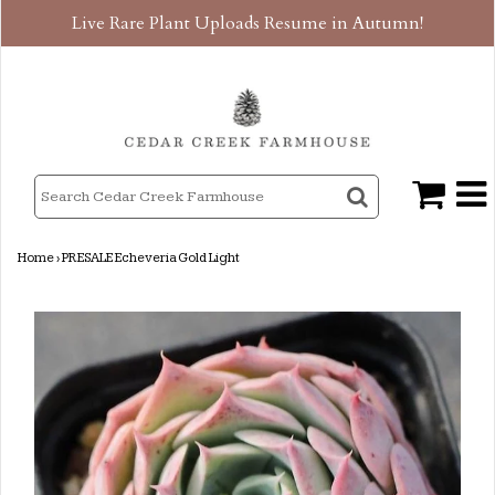
Live Rare Plant Uploads Resume in Autumn!
Home
›
PRESALE Echeveria Gold Light