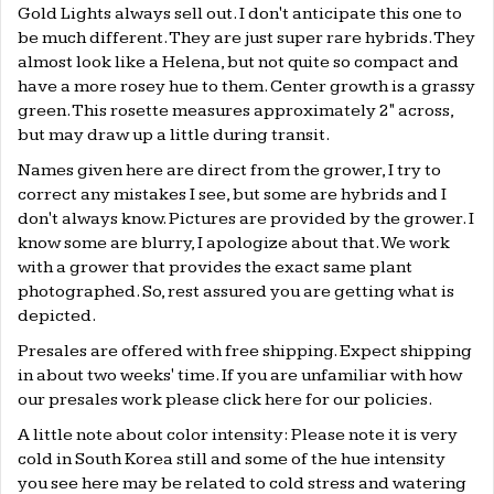
Gold Lights always sell out. I don't anticipate this one to
be much different. They are just super rare hybrids. They
almost look like a Helena, but not quite so compact and
have a more rosey hue to them. Center growth is a grassy
green. This rosette measures approximately 2" across,
but may draw up a little during transit.
Names given here are direct from the grower, I try to
correct any mistakes I see, but some are hybrids and I
don't always know. Pictures are provided by the grower. I
know some are blurry, I apologize about that. We work
with a grower that provides the exact same plant
photographed. So, rest assured you are getting what is
depicted.
Presales are offered with free shipping. Expect shipping
in about two weeks' time. If you are unfamiliar with how
our presales work please click
here
for our policies.
A little note about color intensity: Please note it is very
cold in South Korea still and some of the hue intensity
you see here may be related to cold stress and watering