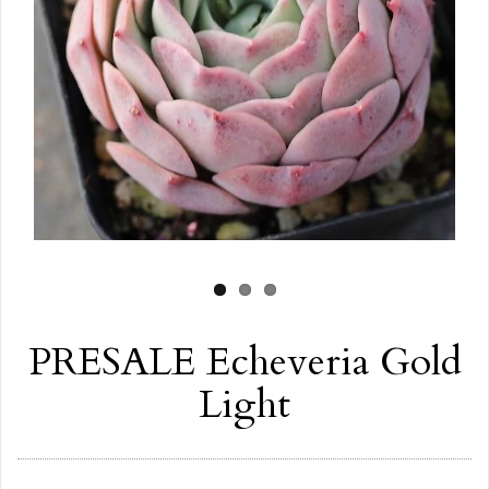
PRESALE Echeveria Gold
Light