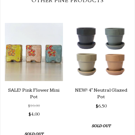
OTHER FINE PRODUCTS
SALE! Pink Flower Mini
NEW! 4" Neutral Glazed
Pot
Pot
$10.00
$6.50
$4.00
SOLD OUT
SOLD OUT