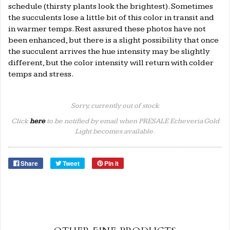
schedule (thirsty plants look the brightest). Sometimes
the succulents lose a little bit of this color in transit and
in warmer temps. Rest assured these photos have not
been enhanced, but there is a slight possibility that once
the succulent arrives the hue intensity may be slightly
different, but the color intensity will return with colder
temps and stress.
Sorry, currently out of stock
Click
here
to be notified by email when PRESALE Echeveria Gold
Light becomes available.
Share
Tweet
Pin it