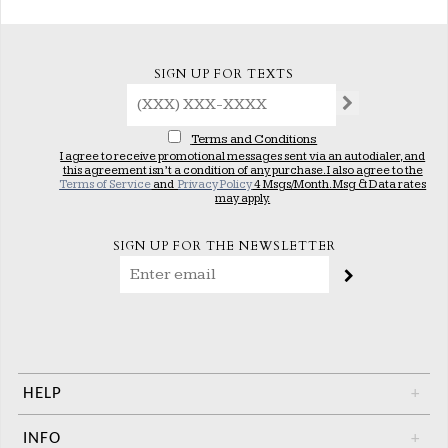
SIGN UP FOR TEXTS
Terms and Conditions
I agree to receive promotional messages sent via an autodialer, and
this agreement isn’t a condition of any purchase. I also agree to the
Terms of Service
and
Privacy Policy
4 Msgs/Month. Msg & Data rates
may apply.
SIGN UP FOR THE NEWSLETTER
HELP
+
INFO
+