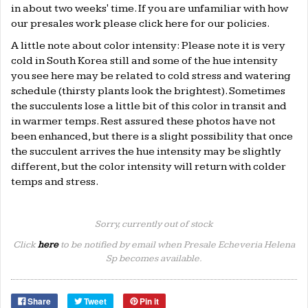
in about two weeks' time. If you are unfamiliar with how
our presales work please click
here
for our policies.
A little note about color intensity: Please note it is very
cold in South Korea still and some of the hue intensity
you see here may be related to cold stress and watering
schedule (thirsty plants look the brightest). Sometimes
the succulents lose a little bit of this color in transit and
in warmer temps. Rest assured these photos have not
been enhanced, but there is a slight possibility that once
the succulent arrives the hue intensity may be slightly
different, but the color intensity will return with colder
temps and stress.
Sorry, currently out of stock
Click
here
to be notified by email when Presale Echeveria Helena
Sp becomes available.
Share
Tweet
Pin it