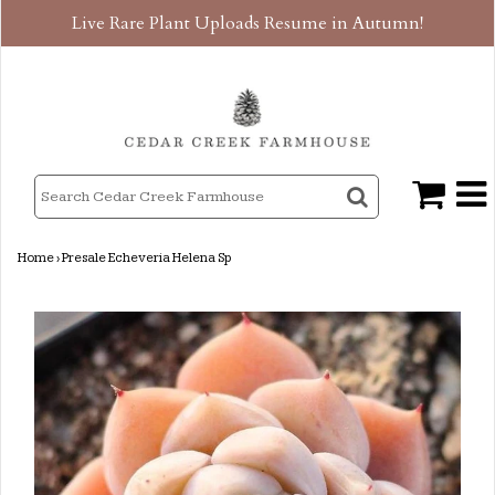
Live Rare Plant Uploads Resume in Autumn!
Home
›
Presale Echeveria Helena Sp