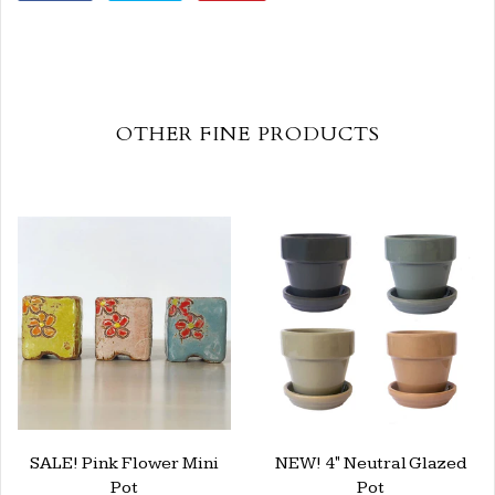
OTHER FINE PRODUCTS
SALE! Pink Flower Mini
NEW! 4" Neutral Glazed
Pot
Pot