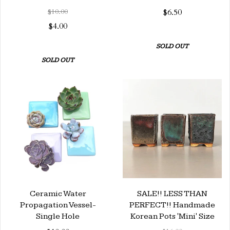
$10.00
$6.50
$4.00
SOLD OUT
SOLD OUT
Ceramic Water
SALE!! LESS THAN
Propagation Vessel-
PERFECT!! Handmade
Single Hole
Korean Pots 'Mini' Size