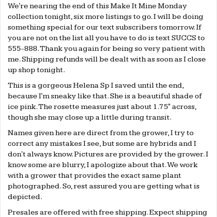
We're nearing the end of this Make It Mine Monday
collection tonight, six more listings to go. I will be doing
something special for our text subscribers tomorrow. If
you are not on the list all you have to do is text SUCCS to
555-888. Thank you again for being so very patient with
me. Shipping refunds will be dealt with as soon as I close
up shop tonight.
This is a gorgeous Helena Sp I saved until the end,
because I'm sneaky like that. She is a beautiful shade of
ice pink. The rosette measures just about 1.75" across,
though she may close up a little during transit.
Names given here are direct from the grower, I try to
correct any mistakes I see, but some are hybrids and I
don't always know. Pictures are provided by the grower. I
know some are blurry, I apologize about that. We work
with a grower that provides the exact same plant
photographed. So, rest assured you are getting what is
depicted.
Presales are offered with free shipping. Expect shipping