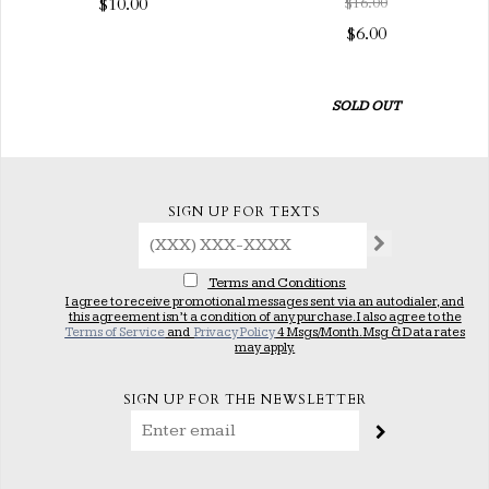
$10.00
$16.00
$6.00
SOLD OUT
SIGN UP FOR TEXTS
Terms and Conditions
I agree to receive promotional messages sent via an autodialer, and
this agreement isn’t a condition of any purchase. I also agree to the
Terms of Service
and
Privacy Policy
4 Msgs/Month. Msg & Data rates
may apply.
SIGN UP FOR THE NEWSLETTER