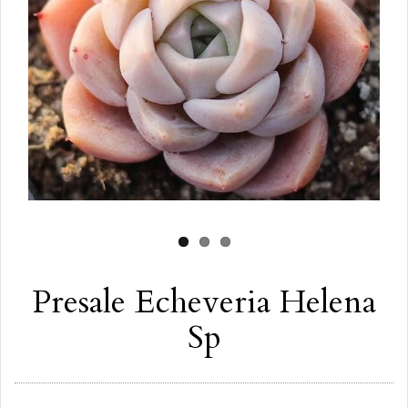
Presale Echeveria Helena
Sp