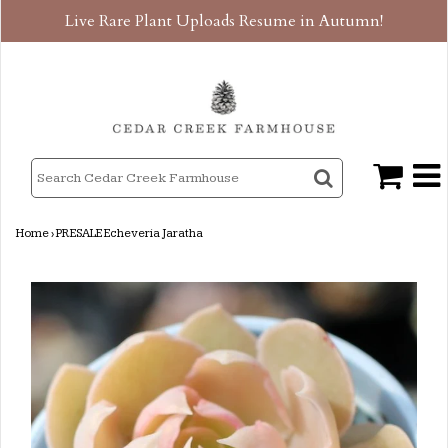
Live Rare Plant Uploads Resume in Autumn!
Home
›
PRESALE Echeveria Jaratha