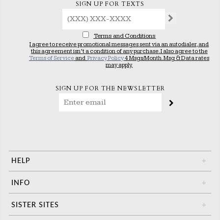
SIGN UP FOR TEXTS
Terms and Conditions
I agree to receive promotional messages sent via an autodialer, and
this agreement isn’t a condition of any purchase. I also agree to the
Terms of Service
and
Privacy Policy
4 Msgs/Month. Msg & Data rates
may apply.
SIGN UP FOR THE NEWSLETTER
HELP
+
INFO
+
SISTER SITES
+