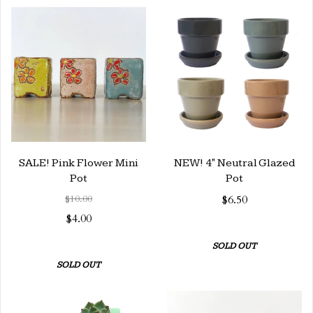
SALE! Pink Flower Mini
NEW! 4" Neutral Glazed
Pot
Pot
$10.00
$6.50
$4.00
SOLD OUT
SOLD OUT