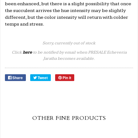
been enhanced, but there is a slight possibility that once
the succulent arrives the hue intensity may be slightly
different, but the color intensity will return with colder
temps and stress.
Sorry, currently out of stock
Click
here
to be notified by email when PRESALE Echeveria
Jaratha becomes available.
Share
Tweet
Pin it
OTHER FINE PRODUCTS