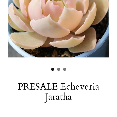
PRESALE Echeveria
Jaratha