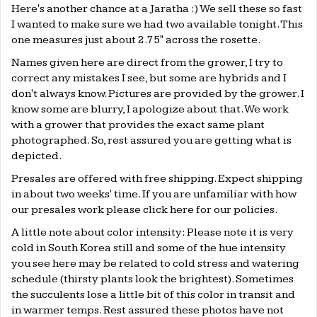
Here's another chance at a Jaratha :) We sell these so fast
I wanted to make sure we had two available tonight. This
one measures just about 2.75" across the rosette.
Names given here are direct from the grower, I try to
correct any mistakes I see, but some are hybrids and I
don't always know. Pictures are provided by the grower. I
know some are blurry, I apologize about that. We work
with a grower that provides the exact same plant
photographed. So, rest assured you are getting what is
depicted.
Presales are offered with free shipping. Expect shipping
in about two weeks' time. If you are unfamiliar with how
our presales work please click
here
for our policies.
A little note about color intensity: Please note it is very
cold in South Korea still and some of the hue intensity
you see here may be related to cold stress and watering
schedule (thirsty plants look the brightest). Sometimes
the succulents lose a little bit of this color in transit and
in warmer temps. Rest assured these photos have not