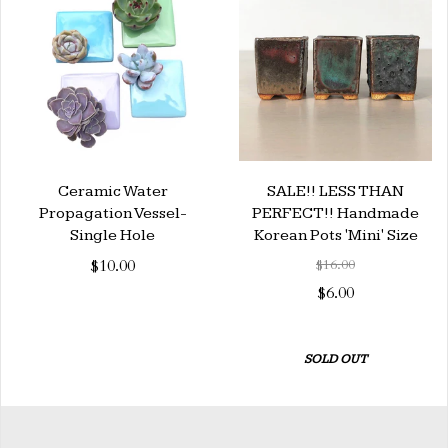
Ceramic Water
SALE!! LESS THAN
Propagation Vessel-
PERFECT!! Handmade
Single Hole
Korean Pots 'Mini' Size
$10.00
$16.00
$6.00
SOLD OUT