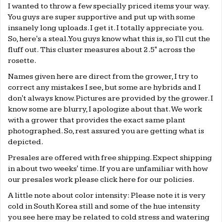
I wanted to throw a few specially priced items your way.
You guys are super supportive and put up with some
insanely long uploads. I get it. I totally appreciate you.
So, here's a steal. You guys know what this is, so I'll cut the
fluff out. This cluster measures about 2.5" across the
rosette.
Names given here are direct from the grower, I try to
correct any mistakes I see, but some are hybrids and I
don't always know. Pictures are provided by the grower. I
know some are blurry, I apologize about that. We work
with a grower that provides the exact same plant
photographed. So, rest assured you are getting what is
depicted.
Presales are offered with free shipping. Expect shipping
in about two weeks' time. If you are unfamiliar with how
our presales work please click
here
for our policies.
A little note about color intensity: Please note it is very
cold in South Korea still and some of the hue intensity
you see here may be related to cold stress and watering