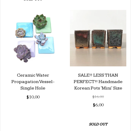
Ceramic Water
SALE!! LESS THAN
Propagation Vessel-
PERFECT!! Handmade
Single Hole
Korean Pots 'Mini' Size
$10.00
$16.00
$6.00
SOLD OUT