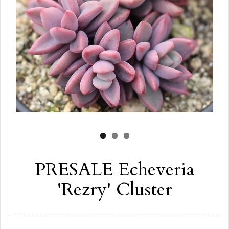
PRESALE Echeveria
'Rezry' Cluster