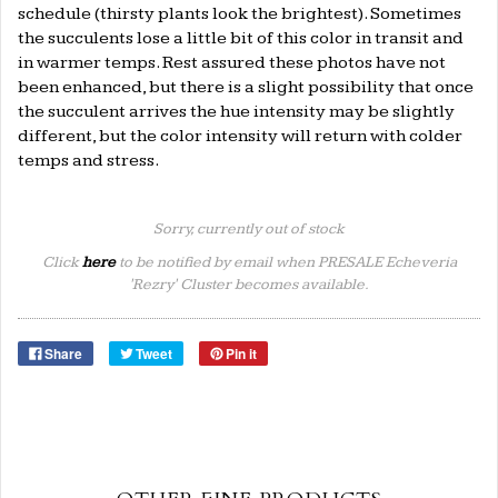
schedule (thirsty plants look the brightest). Sometimes
the succulents lose a little bit of this color in transit and
in warmer temps. Rest assured these photos have not
been enhanced, but there is a slight possibility that once
the succulent arrives the hue intensity may be slightly
different, but the color intensity will return with colder
temps and stress.
Sorry, currently out of stock
Click
here
to be notified by email when PRESALE Echeveria
'Rezry' Cluster becomes available.
Share
Tweet
Pin it