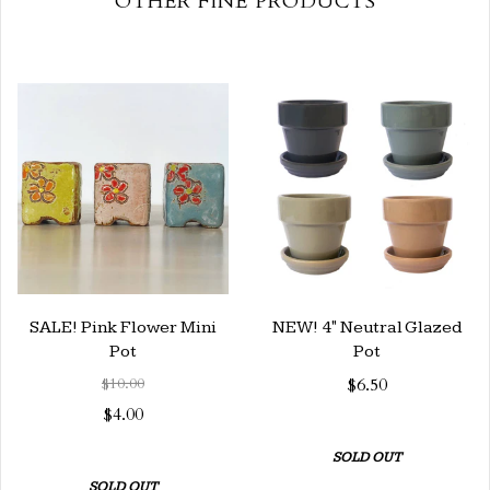
OTHER FINE PRODUCTS
SALE! Pink Flower Mini
NEW! 4" Neutral Glazed
Pot
Pot
$10.00
$6.50
$4.00
SOLD OUT
SOLD OUT