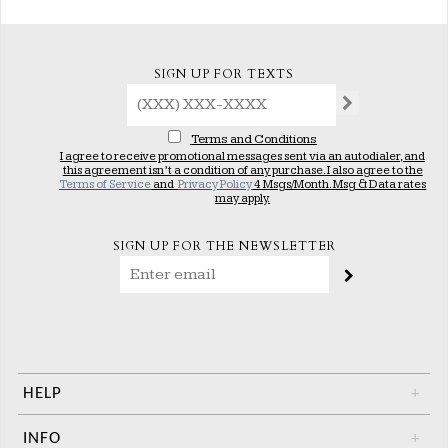
SIGN UP FOR TEXTS
Terms and Conditions
I agree to receive promotional messages sent via an autodialer, and
this agreement isn’t a condition of any purchase. I also agree to the
Terms of Service
and
Privacy Policy
4 Msgs/Month. Msg & Data rates
may apply.
SIGN UP FOR THE NEWSLETTER
HELP
+
INFO
+