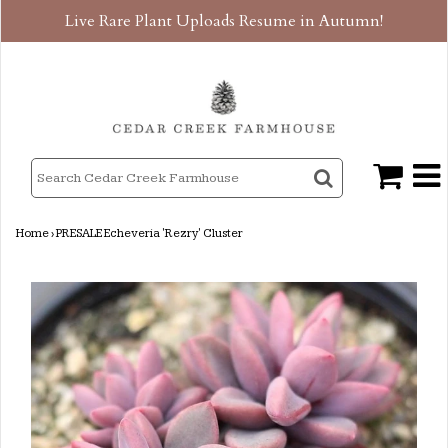
Live Rare Plant Uploads Resume in Autumn!
Home
›
PRESALE Echeveria 'Rezry' Cluster