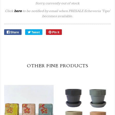
Sorry, currently out of stock
Click
here
to be notified by email when PRESALE Echeveria 'Tipo'
becomes available.
Share
Tweet
Pin it
OTHER FINE PRODUCTS