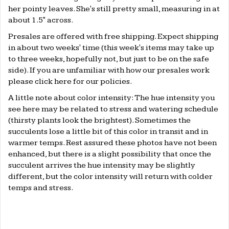
her pointy leaves. She's still pretty small, measuring in at
about 1.5" across.
Presales are offered with free shipping. Expect shipping
in about two weeks' time (this week's items may take up
to three weeks, hopefully not, but just to be on the safe
side). If you are unfamiliar with how our presales work
please click
here
for our policies.
A little note about color intensity: The hue intensity you
see here may be related to stress and watering schedule
(thirsty plants look the brightest). Sometimes the
succulents lose a little bit of this color in transit and in
warmer temps. Rest assured these photos have not been
enhanced, but there is a slight possibility that once the
succulent arrives the hue intensity may be slightly
different, but the color intensity will return with colder
temps and stress.