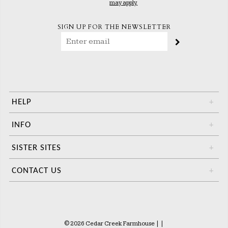
may apply.
SIGN UP FOR THE NEWSLETTER
HELP
+
INFO
+
SISTER SITES
+
CONTACT US
+
© 2026 Cedar Creek Farmhouse
|
|