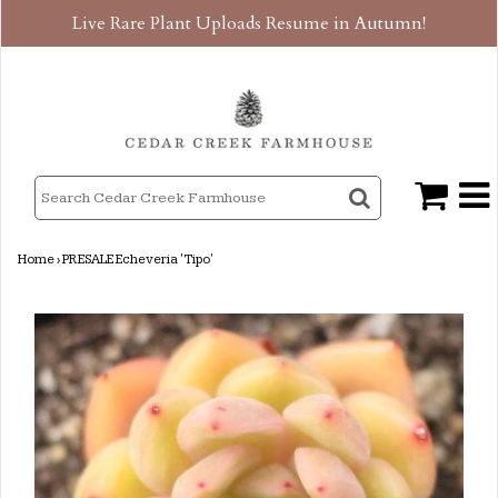
Live Rare Plant Uploads Resume in Autumn!
Home
›
PRESALE Echeveria 'Tipo'