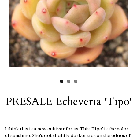
PRESALE Echeveria 'Tipo'
I think this is a new cultivar for us. This 'Tipo' is the color
of sunshine. She's got slightly darker tips on the edges of