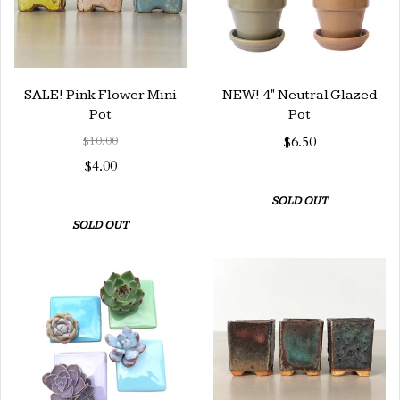
SALE! Pink Flower Mini
NEW! 4" Neutral Glazed
Pot
Pot
$10.00
$6.50
$4.00
SOLD OUT
SOLD OUT