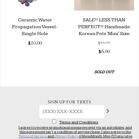
Ceramic Water
SALE!! LESS THAN
Propagation Vessel-
PERFECT!! Handmade
Single Hole
Korean Pots 'Mini' Size
$10.00
$16.00
$6.00
SOLD OUT
SIGN UP FOR TEXTS
Terms and Conditions
I agree to receive promotional messages sent via an autodialer, and
this agreement isn’t a condition of any purchase. I also agree to the
Terms of Service
and
Privacy Policy
4 Msgs/Month. Msg & Data rates