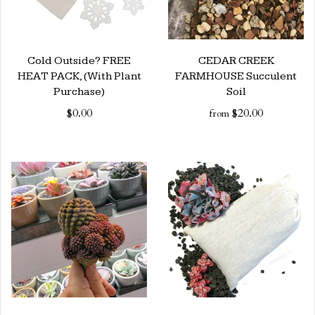
Cold Outside? FREE
CEDAR CREEK
HEAT PACK, (With Plant
FARMHOUSE Succulent
Purchase)
Soil
$0.00
$20.00
from