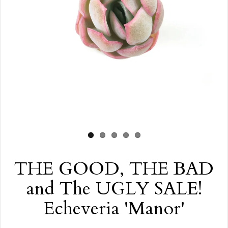
THE GOOD, THE BAD
and The UGLY SALE!
Echeveria 'Manor'