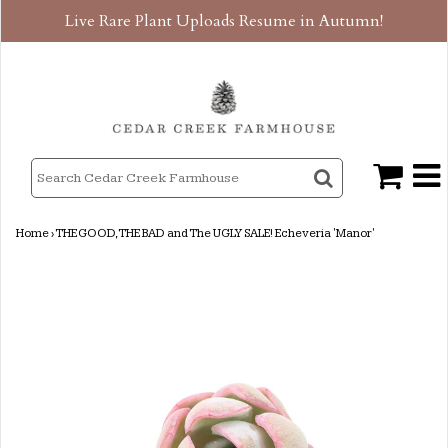
Live Rare Plant Uploads Resume in Autumn!
Home
›
THE GOOD, THE BAD and The UGLY SALE! Echeveria 'Manor'