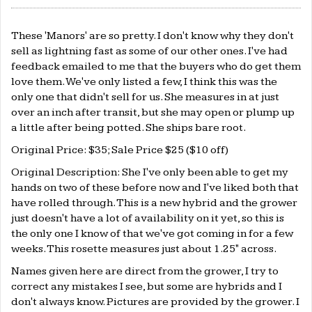
These 'Manors' are so pretty. I don't know why they don't
sell as lightning fast as some of our other ones. I've had
feedback emailed to me that the buyers who do get them
love them. We've only listed a few, I think this was the
only one that didn't sell for us. She measures in at just
over an inch after transit, but she may open or plump up
a little after being potted. She ships bare root.
Original Price: $35; Sale Price $25 ($10 off)
Original Description: She I've only been able to get my
hands on two of these before now and I've liked both that
have rolled through. This is a new hybrid and the grower
just doesn't have a lot of availability on it yet, so this is
the only one I know of that we've got coming in for a few
weeks. This rosette measures just about 1.25" across.
Names given here are direct from the grower, I try to
correct any mistakes I see, but some are hybrids and I
don't always know. Pictures are provided by the grower. I