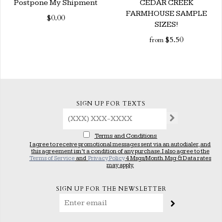
Postpone My Shipment
CEDAR CREEK
FARMHOUSE SAMPLE
$0.00
SIZES!
$5.50
from
SIGN UP FOR TEXTS
Terms and Conditions
I agree to receive promotional messages sent via an autodialer, and
this agreement isn’t a condition of any purchase. I also agree to the
Terms of Service
and
Privacy Policy
4 Msgs/Month. Msg & Data rates
may apply.
SIGN UP FOR THE NEWSLETTER