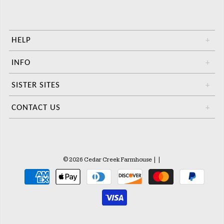
HELP
+
INFO
+
SISTER SITES
+
CONTACT US
+
© 2026 Cedar Creek Farmhouse
|
|