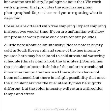
know some are blurry, I apologize about that. We work
with a grower that provides the exact same plant
photographed. So, rest assured you are getting what is
depicted.
Presales are offered with free shipping. Expect shipping
in about two weeks' time. If you are unfamiliar with how
our presales work please click
here
for our policies.
A little note about color intensity: Please note it is very
cold in South Korea still and some of the hue intensity
you see here may be related to cold stress and watering
schedule (thirsty plants look the brightest). Sometimes
the succulents lose a little bit of this color in transit and
in warmer temps. Rest assured these photos have not
been enhanced, but there is a slight possibility that once
the succulent arrives the hue intensity may be slightly
different, but the color intensity will return with colder
temps and stress.
Sorry, currently out of stock