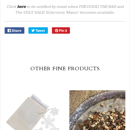
Click
here
to be notified by email when THE GOOD, THE BAD and
The UGLY SALE! Echeveria 'Manor' becomes available.
Share
Tweet
Pin it
OTHER FINE PRODUCTS